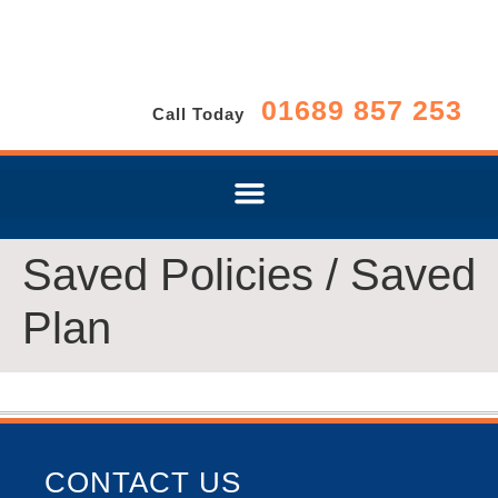
01689 857 253
Call Today
Saved Policies / Saved
Plan
CONTACT US