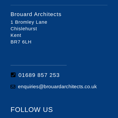
Brouard Architects
1 Bromley Lane
Chislehurst
Kent
BR7 6LH
01689 857 253
enquiries@brouardarchitects.co.uk
FOLLOW US