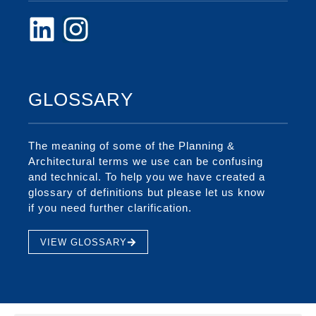
GLOSSARY
The meaning of some of the Planning &
Architectural terms we use can be confusing
and technical. To help you we have created a
glossary of definitions but please let us know
if you need further clarification.
VIEW GLOSSARY