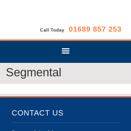
01689 857 253
Call Today
Segmental
CONTACT US