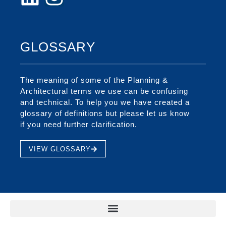
GLOSSARY
The meaning of some of the Planning &
Architectural terms we use can be confusing
and technical. To help you we have created a
glossary of definitions but please let us know
if you need further clarification.
VIEW GLOSSARY