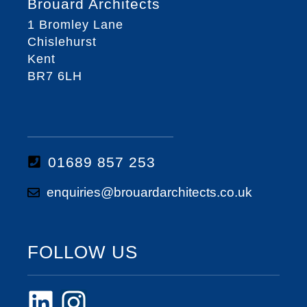
Brouard Architects
1 Bromley Lane
Chislehurst
Kent
BR7 6LH
01689 857 253
enquiries@brouardarchitects.co.uk
FOLLOW US