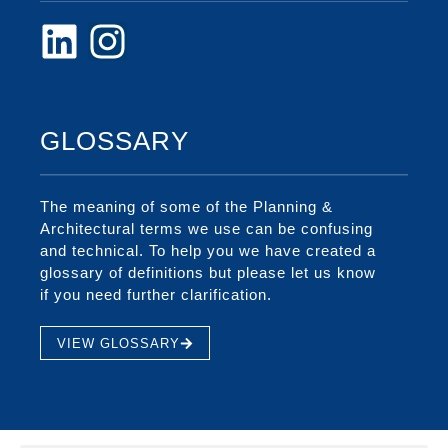
GLOSSARY
The meaning of some of the Planning &
Architectural terms we use can be confusing
and technical. To help you we have created a
glossary of definitions but please let us know
if you need further clarification.
VIEW GLOSSARY