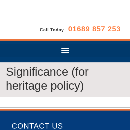
01689 857 253
Call Today
Significance (for
heritage policy)
CONTACT US