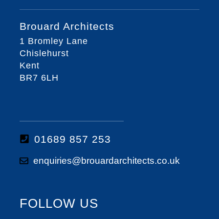
Brouard Architects
1 Bromley Lane
Chislehurst
Kent
BR7 6LH
01689 857 253
enquiries@brouardarchitects.co.uk
FOLLOW US