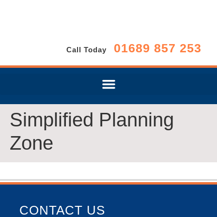
01689 857 253
Call Today
Simplified Planning
Zone
CONTACT US