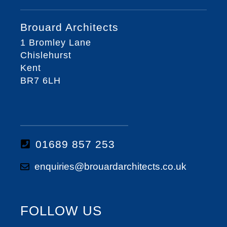
Brouard Architects
1 Bromley Lane
Chislehurst
Kent
BR7 6LH
01689 857 253
enquiries@brouardarchitects.co.uk
FOLLOW US