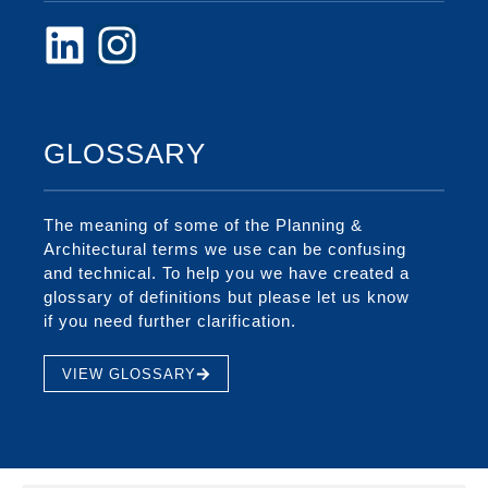
GLOSSARY
The meaning of some of the Planning &
Architectural terms we use can be confusing
and technical. To help you we have created a
glossary of definitions but please let us know
if you need further clarification.
VIEW GLOSSARY