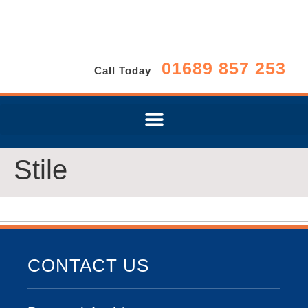
01689 857 253
Call Today
Stile
CONTACT US