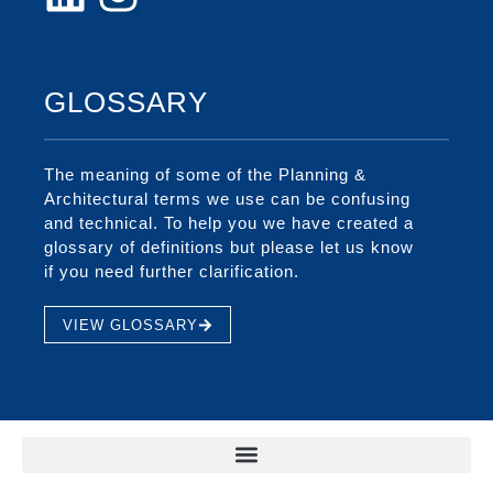
GLOSSARY
The meaning of some of the Planning &
Architectural terms we use can be confusing
and technical. To help you we have created a
glossary of definitions but please let us know
if you need further clarification.
VIEW GLOSSARY