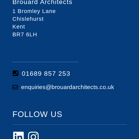
Brouard Architects
1 Bromley Lane
Chislehurst
Kent
BR7 6LH
01689 857 253
enquiries@brouardarchitects.co.uk
FOLLOW US