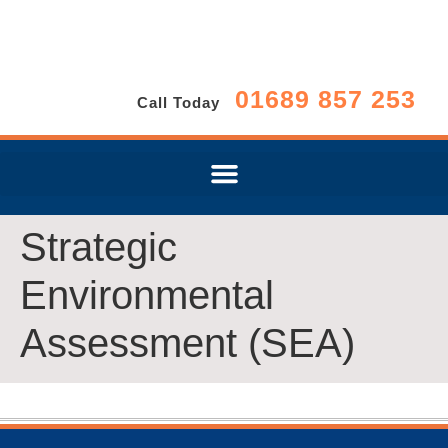
01689 857 253
Call Today
Strategic
Environmental
Assessment (SEA)