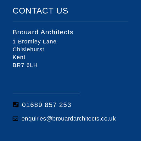
CONTACT US
Brouard Architects
1 Bromley Lane
Chislehurst
Kent
BR7 6LH
01689 857 253
enquiries@brouardarchitects.co.uk