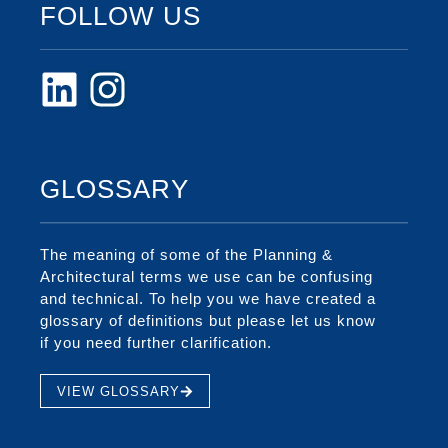
FOLLOW US
GLOSSARY
The meaning of some of the Planning &
Architectural terms we use can be confusing
and technical. To help you we have created a
glossary of definitions but please let us know
if you need further clarification.
VIEW GLOSSARY