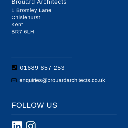
Brouard Architects
1 Bromley Lane
Chislehurst
Kent
BR7 6LH
01689 857 253
enquiries@brouardarchitects.co.uk
FOLLOW US