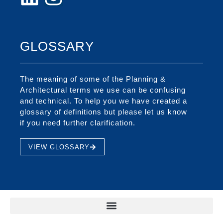
GLOSSARY
The meaning of some of the Planning &
Architectural terms we use can be confusing
and technical. To help you we have created a
glossary of definitions but please let us know
if you need further clarification.
VIEW GLOSSARY