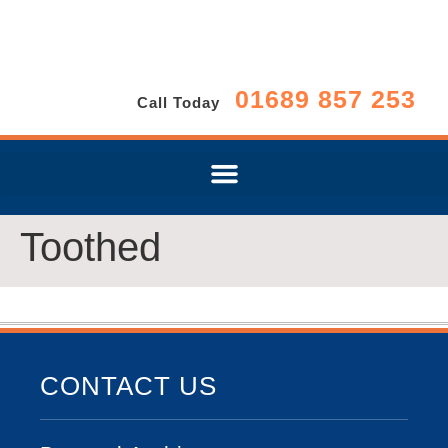
01689 857 253
Call Today
Toothed
CONTACT US