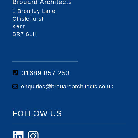
Brouard Architects
1 Bromley Lane
Chislehurst
Kent
BR7 6LH
01689 857 253
enquiries@brouardarchitects.co.uk
FOLLOW US