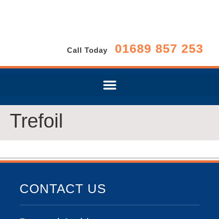
01689 857 253
Call Today
Trefoil
CONTACT US