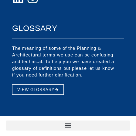
GLOSSARY
The meaning of some of the Planning &
Architectural terms we use can be confusing
and technical. To help you we have created a
glossary of definitions but please let us know
if you need further clarification.
VIEW GLOSSARY