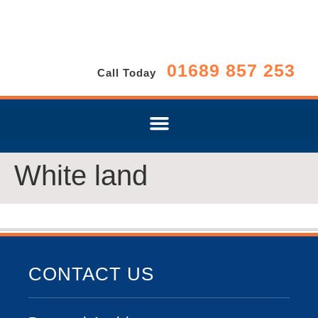
01689 857 253
Call Today
White land
CONTACT US