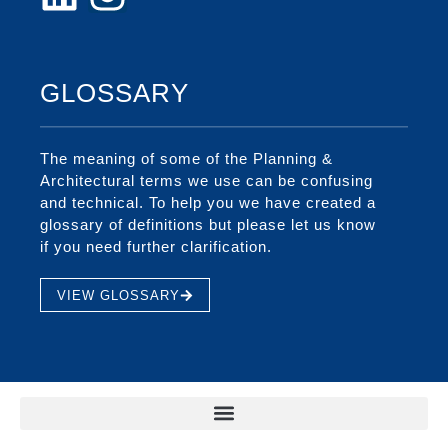
GLOSSARY
The meaning of some of the Planning &
Architectural terms we use can be confusing
and technical. To help you we have created a
glossary of definitions but please let us know
if you need further clarification.
VIEW GLOSSARY