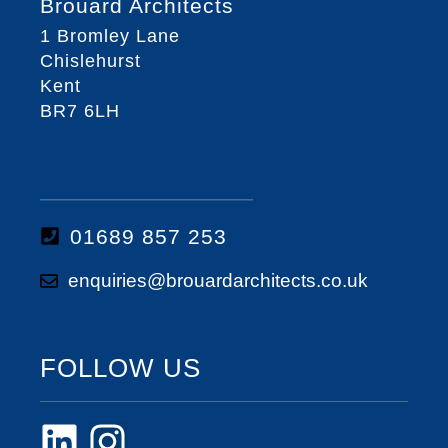
Brouard Architects
1 Bromley Lane
Chislehurst
Kent
BR7 6LH
01689 857 253
enquiries@brouardarchitects.co.uk
FOLLOW US