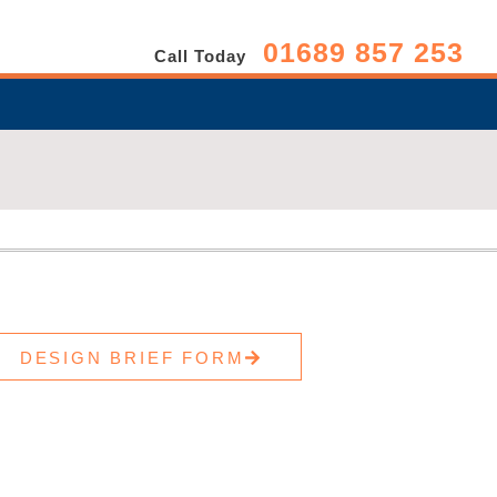
01689 857 253
Call Today
DESIGN BRIEF FORM