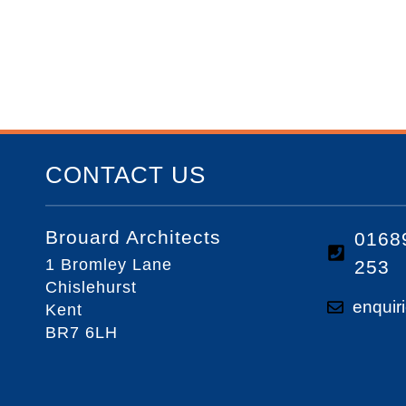
CONTACT US
Brouard Architects
0168
1 Bromley Lane
253
Chislehurst
enquir
Kent
BR7 6LH