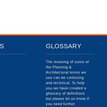
S
GLOSSARY
The meaning of some of
the Planning &
Architectural terms we
use can be confusing
and technical. To help
you we have created a
glossary of definitions
but please let us know if
you need further