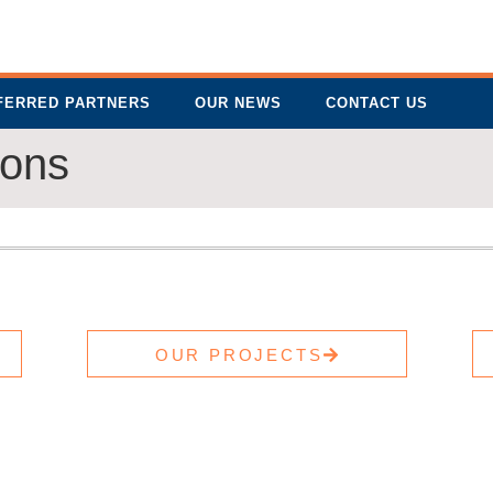
FERRED PARTNERS
OUR NEWS
CONTACT US
ions
OUR PROJECTS