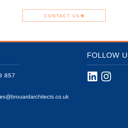
CONTACT US
FOLLOW U
9 857
ies@brouardarchitects.co.uk