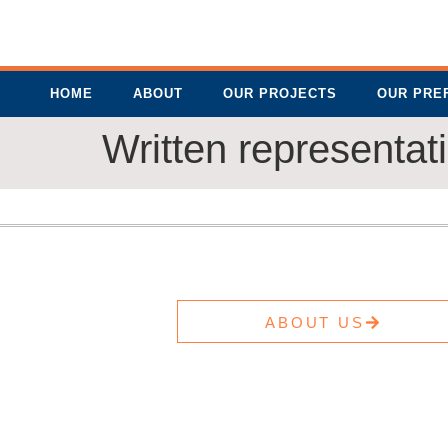
HOME
ABOUT
OUR PROJECTS
OUR PRE
Written representat
ABOUT US