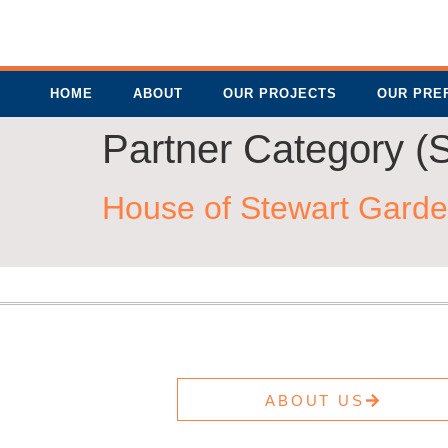
HOME
ABOUT
OUR PROJECTS
OUR PRE
Partner Category (S
House of Stewart Garde
ABOUT US