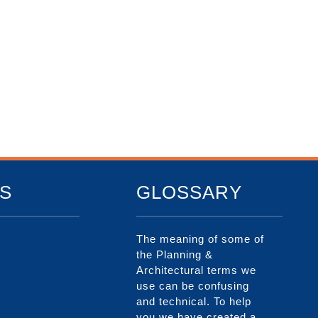
S
GLOSSARY
The meaning of some of
the Planning &
Architectural terms we
use can be confusing
and technical. To help
you we have created a