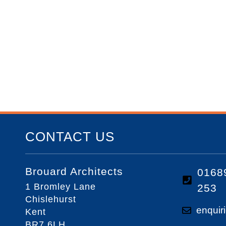
CONTACT US
Brouard Architects
0168
1 Bromley Lane
253
Chislehurst
enquir
Kent
BR7 6LH