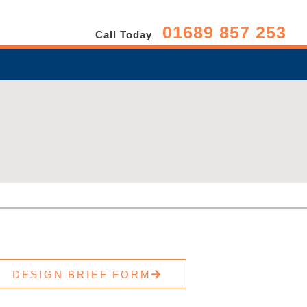
01689 857 253
Call Today
DESIGN BRIEF FORM