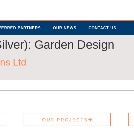
FERRED PARTNERS
OUR NEWS
CONTACT US
ilver):
Garden Design
ns Ltd
OUR PROJECTS