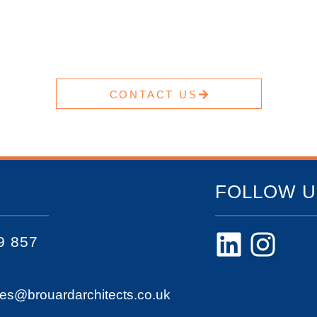
CONTACT US
FOLLOW U
9 857
ies@brouardarchitects.co.uk