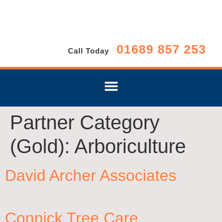
01689 857 253
Call Today
Partner Category
(Gold):
Arboriculture
David Archer Associates
Connick Tree Care