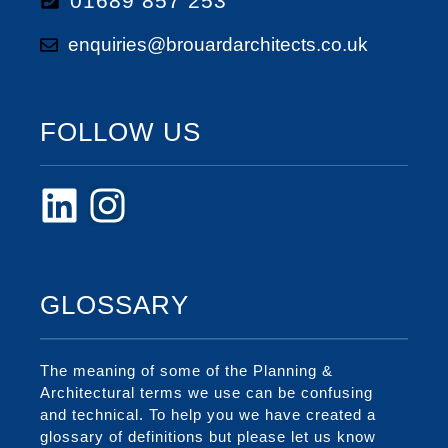
01689 857 253
enquiries@brouardarchitects.co.uk
FOLLOW US
GLOSSARY
The meaning of some of the Planning &
Architectural terms we use can be confusing
and technical. To help you we have created a
glossary of definitions but please let us know