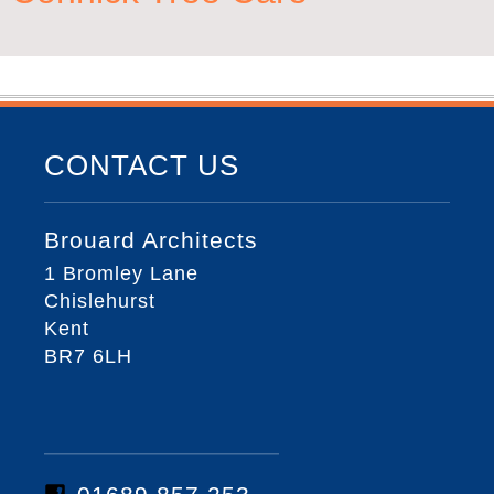
CONTACT US
Brouard Architects
1 Bromley Lane
Chislehurst
Kent
BR7 6LH