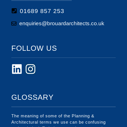
01689 857 253
enquiries@brouardarchitects.co.uk
FOLLOW US
GLOSSARY
The meaning of some of the Planning &
Architectural terms we use can be confusing