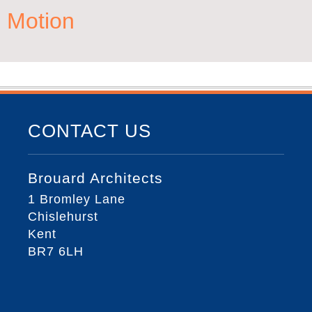
Motion
CONTACT US
Brouard Architects
1 Bromley Lane
Chislehurst
Kent
BR7 6LH