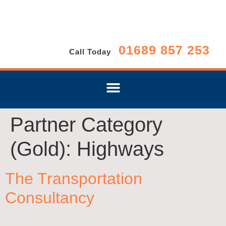
01689 857 253
Call Today
Partner Category
(Gold):
Highways
The Transportation
Consultancy