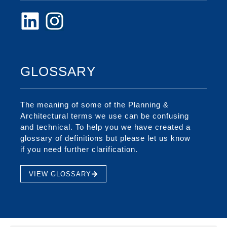
GLOSSARY
The meaning of some of the Planning &
Architectural terms we use can be confusing
and technical. To help you we have created a
glossary of definitions but please let us know
if you need further clarification.
VIEW GLOSSARY