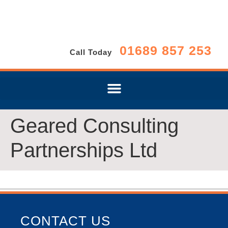
01689 857 253
Call Today
Geared Consulting
Partnerships Ltd
CONTACT US