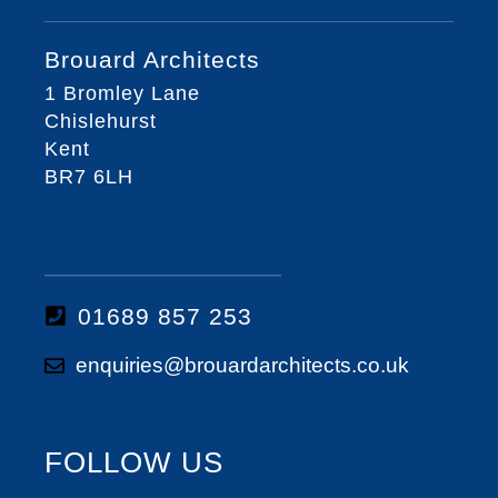
Brouard Architects
1 Bromley Lane
Chislehurst
Kent
BR7 6LH
01689 857 253
enquiries@brouardarchitects.co.uk
FOLLOW US