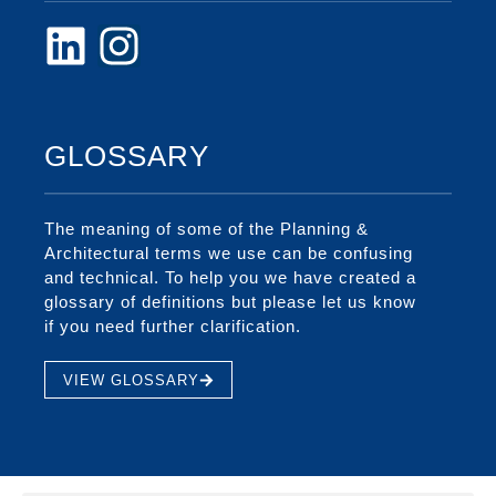
GLOSSARY
The meaning of some of the Planning &
Architectural terms we use can be confusing
and technical. To help you we have created a
glossary of definitions but please let us know
if you need further clarification.
VIEW GLOSSARY