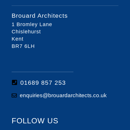
Brouard Architects
1 Bromley Lane
Chislehurst
Kent
BR7 6LH
01689 857 253
enquiries@brouardarchitects.co.uk
FOLLOW US