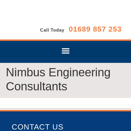
01689 857 253
Call Today
Nimbus Engineering
Consultants
CONTACT US