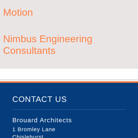
Motion
Nimbus Engineering
Consultants
CONTACT US
Brouard Architects
1 Bromley Lane
Chislehurst