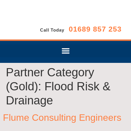
01689 857 253
Call Today
Partner Category
(Gold):
Flood Risk &
Drainage
Flume Consulting Engineers