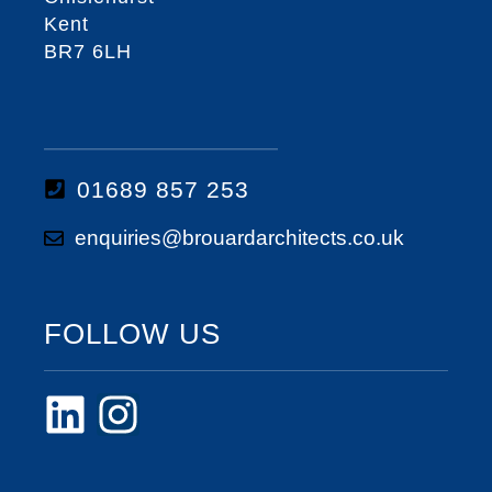
Kent
BR7 6LH
01689 857 253
enquiries@brouardarchitects.co.uk
FOLLOW US