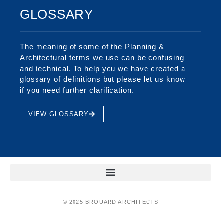
GLOSSARY
The meaning of some of the Planning &
Architectural terms we use can be confusing
and technical. To help you we have created a
glossary of definitions but please let us know
if you need further clarification.
VIEW GLOSSARY
© 2025 BROUARD ARCHITECTS