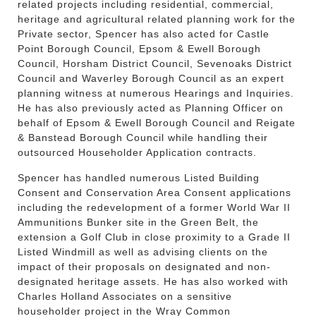
related projects including residential, commercial,
heritage and agricultural related planning work for the
Private sector, Spencer has also acted for Castle
Point Borough Council, Epsom & Ewell Borough
Council, Horsham District Council, Sevenoaks District
Council and Waverley Borough Council as an expert
planning witness at numerous Hearings and Inquiries.
He has also previously acted as Planning Officer on
behalf of Epsom & Ewell Borough Council and Reigate
& Banstead Borough Council while handling their
outsourced Householder Application contracts.
Spencer has handled numerous Listed Building
Consent and Conservation Area Consent applications
including the redevelopment of a former World War II
Ammunitions Bunker site in the Green Belt, the
extension a Golf Club in close proximity to a Grade II
Listed Windmill as well as advising clients on the
impact of their proposals on designated and non-
designated heritage assets. He has also worked with
Charles Holland Associates on a sensitive
householder project in the Wray Common