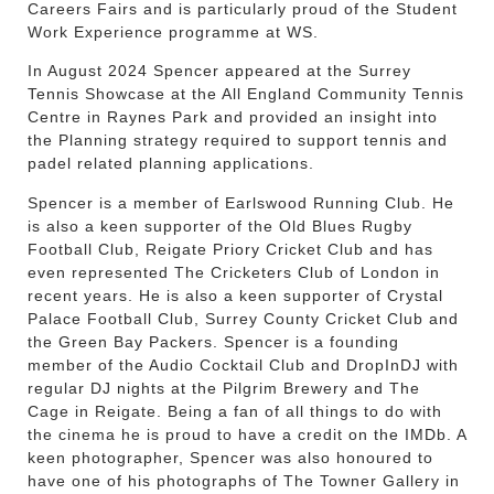
Careers Fairs and is particularly proud of the Student
Work Experience programme at WS.
In August 2024 Spencer appeared at the Surrey
Tennis Showcase at the All England Community Tennis
Centre in Raynes Park and provided an insight into
the Planning strategy required to support tennis and
padel related planning applications.
Spencer is a member of Earlswood Running Club. He
is also a keen supporter of the Old Blues Rugby
Football Club, Reigate Priory Cricket Club and has
even represented The Cricketers Club of London in
recent years. He is also a keen supporter of Crystal
Palace Football Club, Surrey County Cricket Club and
the Green Bay Packers. Spencer is a founding
member of the Audio Cocktail Club and DropInDJ with
regular DJ nights at the Pilgrim Brewery and The
Cage in Reigate. Being a fan of all things to do with
the cinema he is proud to have a credit on the IMDb. A
keen photographer, Spencer was also honoured to
have one of his photographs of The Towner Gallery in