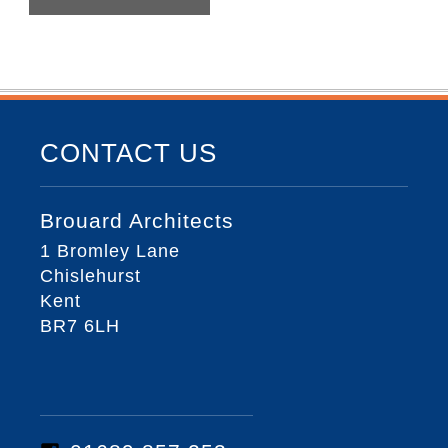
CONTACT US
Brouard Architects
1 Bromley Lane
Chislehurst
Kent
BR7 6LH