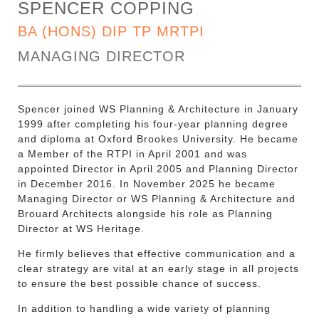
SPENCER COPPING
BA (HONS) DIP TP MRTPI
MANAGING DIRECTOR
Spencer joined WS Planning & Architecture in January
1999 after completing his four-year planning degree
and diploma at Oxford Brookes University. He became
a Member of the RTPI in April 2001 and was
appointed Director in April 2005 and Planning Director
in December 2016. In November 2025 he became
Managing Director or WS Planning & Architecture and
Brouard Architects alongside his role as Planning
Director at WS Heritage.
He firmly believes that effective communication and a
clear strategy are vital at an early stage in all projects
to ensure the best possible chance of success.
In addition to handling a wide variety of planning