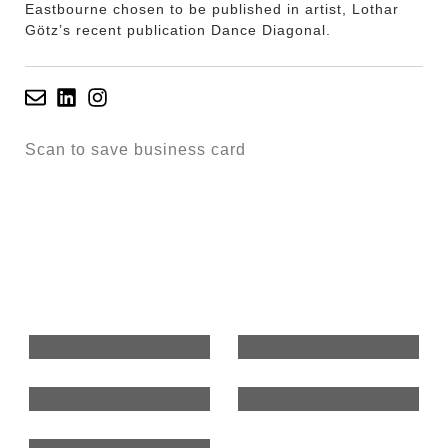
Eastbourne chosen to be published in artist, Lothar
Götz’s recent publication Dance Diagonal.
Scan to save business card