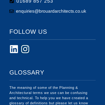
01689 857 253
enquiries@brouardarchitects.co.uk
FOLLOW US
GLOSSARY
The meaning of some of the Planning &
Architectural terms we use can be confusing
and technical. To help you we have created a
glossary of definitions but please let us know