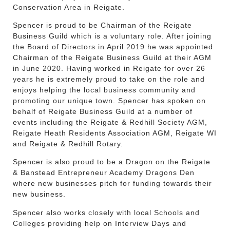
Conservation Area in Reigate.
Spencer is proud to be Chairman of the Reigate
Business Guild which is a voluntary role. After joining
the Board of Directors in April 2019 he was appointed
Chairman of the Reigate Business Guild at their AGM
in June 2020. Having worked in Reigate for over 26
years he is extremely proud to take on the role and
enjoys helping the local business community and
promoting our unique town. Spencer has spoken on
behalf of Reigate Business Guild at a number of
events including the Reigate & Redhill Society AGM,
Reigate Heath Residents Association AGM, Reigate WI
and Reigate & Redhill Rotary.
Spencer is also proud to be a Dragon on the Reigate
& Banstead Entrepreneur Academy Dragons Den
where new businesses pitch for funding towards their
new business.
Spencer also works closely with local Schools and
Colleges providing help on Interview Days and