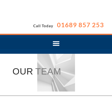
01689 857 253
Call Today
OUR
TEAM